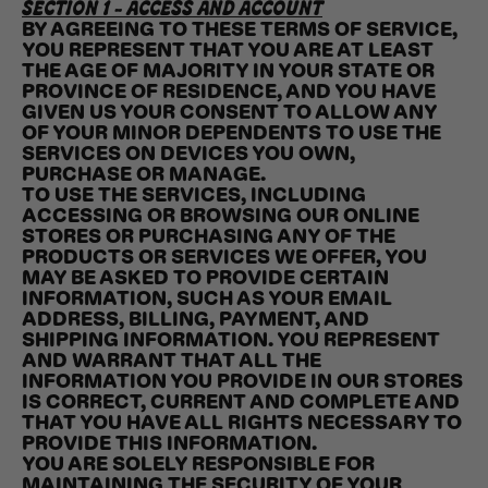
SECTION 1 - ACCESS AND ACCOUNT
BY AGREEING TO THESE TERMS OF SERVICE,
YOU REPRESENT THAT YOU ARE AT LEAST
THE AGE OF MAJORITY IN YOUR STATE OR
PROVINCE OF RESIDENCE, AND YOU HAVE
GIVEN US YOUR CONSENT TO ALLOW ANY
OF YOUR MINOR DEPENDENTS TO USE THE
SERVICES ON DEVICES YOU OWN,
PURCHASE OR MANAGE.
TO USE THE SERVICES, INCLUDING
ACCESSING OR BROWSING OUR ONLINE
STORES OR PURCHASING ANY OF THE
PRODUCTS OR SERVICES WE OFFER, YOU
MAY BE ASKED TO PROVIDE CERTAIN
INFORMATION, SUCH AS YOUR EMAIL
ADDRESS, BILLING, PAYMENT, AND
SHIPPING INFORMATION. YOU REPRESENT
AND WARRANT THAT ALL THE
INFORMATION YOU PROVIDE IN OUR STORES
IS CORRECT, CURRENT AND COMPLETE AND
THAT YOU HAVE ALL RIGHTS NECESSARY TO
PROVIDE THIS INFORMATION.
YOU ARE SOLELY RESPONSIBLE FOR
MAINTAINING THE SECURITY OF YOUR