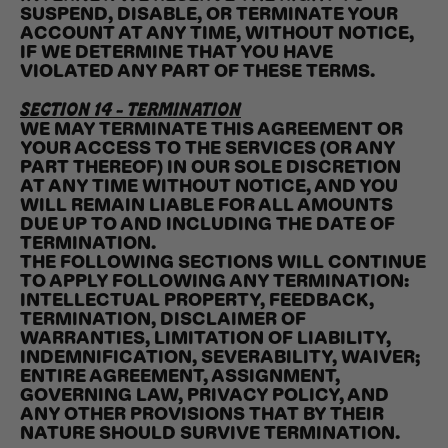
SUSPEND, DISABLE, OR TERMINATE YOUR
ACCOUNT AT ANY TIME, WITHOUT NOTICE,
IF WE DETERMINE THAT YOU HAVE
VIOLATED ANY PART OF THESE TERMS.
SECTION 14 - TERMINATION
WE MAY TERMINATE THIS AGREEMENT OR
YOUR ACCESS TO THE SERVICES (OR ANY
PART THEREOF) IN OUR SOLE DISCRETION
AT ANY TIME WITHOUT NOTICE, AND YOU
WILL REMAIN LIABLE FOR ALL AMOUNTS
DUE UP TO AND INCLUDING THE DATE OF
TERMINATION.
THE FOLLOWING SECTIONS WILL CONTINUE
TO APPLY FOLLOWING ANY TERMINATION:
INTELLECTUAL PROPERTY, FEEDBACK,
TERMINATION, DISCLAIMER OF
WARRANTIES, LIMITATION OF LIABILITY,
INDEMNIFICATION, SEVERABILITY, WAIVER;
ENTIRE AGREEMENT, ASSIGNMENT,
GOVERNING LAW, PRIVACY POLICY, AND
ANY OTHER PROVISIONS THAT BY THEIR
NATURE SHOULD SURVIVE TERMINATION.