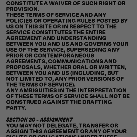
CONSTITUTE A WAIVER OF SUCH RIGHT OR
PROVISION.
THESE TERMS OF SERVICE AND ANY
POLICIES OR OPERATING RULES POSTED BY
US ON THIS SITE OR IN RESPECT TO THE
SERVICE CONSTITUTES THE ENTIRE
AGREEMENT AND UNDERSTANDING
BETWEEN YOU AND US AND GOVERNS YOUR
USE OF THE SERVICE, SUPERSEDING ANY
PRIOR OR CONTEMPORANEOUS
AGREEMENTS, COMMUNICATIONS AND
PROPOSALS, WHETHER ORAL OR WRITTEN,
BETWEEN YOU AND US (INCLUDING, BUT
NOT LIMITED TO, ANY PRIOR VERSIONS OF
THE TERMS OF SERVICE).
ANY AMBIGUITIES IN THE INTERPRETATION
OF THESE TERMS OF SERVICE SHALL NOT BE
CONSTRUED AGAINST THE DRAFTING
PARTY.
SECTION 20 - ASSIGNMENT
YOU MAY NOT DELEGATE, TRANSFER OR
ASSIGN THIS AGREEMENT OR ANY OF YOUR