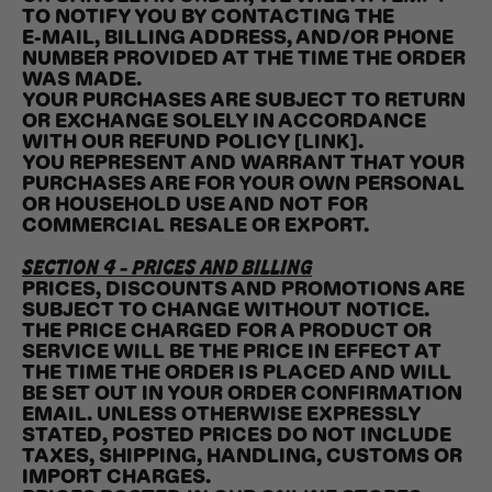
TO NOTIFY YOU BY CONTACTING THE
E‑MAIL, BILLING ADDRESS, AND/OR PHONE
NUMBER PROVIDED AT THE TIME THE ORDER
WAS MADE.
YOUR PURCHASES ARE SUBJECT TO RETURN
OR EXCHANGE SOLELY IN ACCORDANCE
WITH OUR REFUND POLICY [LINK].
YOU REPRESENT AND WARRANT THAT YOUR
PURCHASES ARE FOR YOUR OWN PERSONAL
OR HOUSEHOLD USE AND NOT FOR
COMMERCIAL RESALE OR EXPORT.
SECTION 4 - PRICES AND BILLING
PRICES, DISCOUNTS AND PROMOTIONS ARE
SUBJECT TO CHANGE WITHOUT NOTICE.
THE PRICE CHARGED FOR A PRODUCT OR
SERVICE WILL BE THE PRICE IN EFFECT AT
THE TIME THE ORDER IS PLACED AND WILL
BE SET OUT IN YOUR ORDER CONFIRMATION
EMAIL. UNLESS OTHERWISE EXPRESSLY
STATED, POSTED PRICES DO NOT INCLUDE
TAXES, SHIPPING, HANDLING, CUSTOMS OR
IMPORT CHARGES.