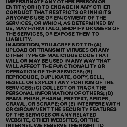
IMPERSONATE ANY OTHER PERSON OR
ENTITY; OR (I) TO ENGAGE IN ANY OTHER
CONDUCT THAT RESTRICTS OR INHIBITS
ANYONE'S USE OR ENJOYMENT OF THE
SERVICES, OR WHICH, AS DETERMINED BY
US, MAY HARM TALO, SHOPIFY OR USERS OF
THE SERVICES, OR EXPOSE THEM TO
LIABILITY.
IN ADDITION, YOU AGREE NOT TO: (A)
UPLOAD OR TRANSMIT VIRUSES OR ANY
OTHER TYPE OF MALICIOUS CODE THAT
WILL OR MAY BE USED IN ANY WAY THAT
WILL AFFECT THE FUNCTIONALITY OR
OPERATION OF THE SERVICES; (B)
REPRODUCE, DUPLICATE, COPY, SELL,
RESELL OR EXPLOIT ANY PORTION OF THE
SERVICES; (C) COLLECT OR TRACK THE
PERSONAL INFORMATION OF OTHERS; (D)
SPAM, PHISH, PHARM, PRETEXT, SPIDER,
CRAWL, OR SCRAPE; OR (E) INTERFERE WITH
OR CIRCUMVENT THE SECURITY FEATURES
OF THE SERVICES OR ANY RELATED
WEBSITE, OTHER WEBSITES, OR THE
INTERNET. WE RESERVE THE RIGHT TO