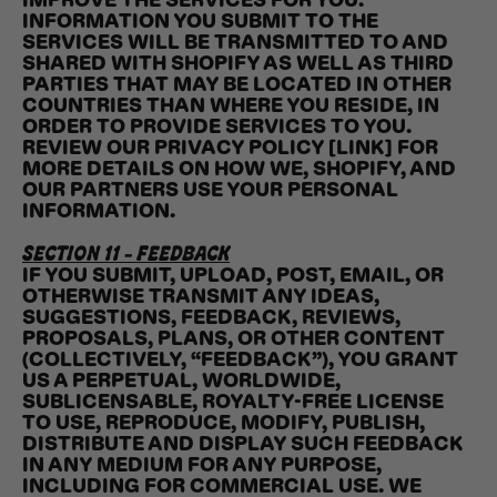
IMPROVE THE SERVICES FOR YOU.
INFORMATION YOU SUBMIT TO THE
SERVICES WILL BE TRANSMITTED TO AND
SHARED WITH SHOPIFY AS WELL AS THIRD
PARTIES THAT MAY BE LOCATED IN OTHER
COUNTRIES THAN WHERE YOU RESIDE, IN
ORDER TO PROVIDE SERVICES TO YOU.
REVIEW OUR PRIVACY POLICY [LINK] FOR
MORE DETAILS ON HOW WE, SHOPIFY, AND
OUR PARTNERS USE YOUR PERSONAL
INFORMATION.
SECTION 11 - FEEDBACK
IF YOU SUBMIT, UPLOAD, POST, EMAIL, OR
OTHERWISE TRANSMIT ANY IDEAS,
SUGGESTIONS, FEEDBACK, REVIEWS,
PROPOSALS, PLANS, OR OTHER CONTENT
(COLLECTIVELY, “FEEDBACK”), YOU GRANT
US A PERPETUAL, WORLDWIDE,
SUBLICENSABLE, ROYALTY-FREE LICENSE
TO USE, REPRODUCE, MODIFY, PUBLISH,
DISTRIBUTE AND DISPLAY SUCH FEEDBACK
IN ANY MEDIUM FOR ANY PURPOSE,
INCLUDING FOR COMMERCIAL USE. WE