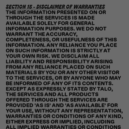
SECTION 15 - DISCLAIMER OF WARRANTIES
THE INFORMATION PRESENTED ON OR
THROUGH THE SERVICES IS MADE
AVAILABLE SOLELY FOR GENERAL
INFORMATION PURPOSES. WE DO NOT
WARRANT THE ACCURACY,
COMPLETENESS, OR USEFULNESS OF THIS
INFORMATION. ANY RELIANCE YOU PLACE
ON SUCH INFORMATION IS STRICTLY AT
YOUR OWN RISK. WE DISCLAIM ALL
LIABILITY AND RESPONSIBILITY ARISING
FROM ANY RELIANCE PLACED ON SUCH
MATERIALS BY YOU OR ANY OTHER VISITOR
TO THE SERVICES, OR BY ANYONE WHO MAY
BE INFORMED OF ANY OF ITS CONTENTS.
EXCEPT AS EXPRESSLY STATED BY TALO,
THE SERVICES AND ALL PRODUCTS
OFFERED THROUGH THE SERVICES ARE
PROVIDED 'AS IS' AND 'AS AVAILABLE' FOR
YOUR USE, WITHOUT ANY REPRESENTATION,
WARRANTIES OR CONDITIONS OF ANY KIND,
EITHER EXPRESS OR IMPLIED, INCLUDING
ALL IMPLIED WARRANTIES OR CONDITIONS