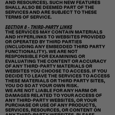
AND RESOURCES). SUCH NEW FEATURES
SHALL ALSO BE DEEMED PART OF THE
SERVICES AND ARE SUBJECT TO THESE
TERMS OF SERVICE.
SECTION 8 - THIRD-PARTY LINKS
THE SERVICES MAY CONTAIN MATERIALS
AND HYPERLINKS TO WEBSITES PROVIDED
OR OPERATED BY THIRD PARTIES
(INCLUDING ANY EMBEDDED THIRD PARTY
FUNCTIONALITY). WE ARE NOT
RESPONSIBLE FOR EXAMINING OR
EVALUATING THE CONTENT OR ACCURACY
OF ANY THIRD-PARTY MATERIALS OR
WEBSITES YOU CHOOSE TO ACCESS. IF YOU
DECIDE TO LEAVE THE SERVICES TO ACCESS
THESE MATERIALS OR THIRD PARTY SITES,
YOU DO SO AT YOUR OWN RISK.
WE ARE NOT LIABLE FOR ANY HARM OR
DAMAGES RELATED TO YOUR ACCESS OF
ANY THIRD-PARTY WEBSITES, OR YOUR
PURCHASE OR USE OF ANY PRODUCTS,
SERVICES, RESOURCES, OR CONTENT ON