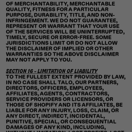
OF MERCHANTABILITY, MERCHANTABLE
QUALITY, FITNESS FOR A PARTICULAR
PURPOSE, DURABILITY, TITLE, AND NON-
INFRINGEMENT. WE DO NOT GUARANTEE,
REPRESENT OR WARRANT THAT YOUR USE
OF THE SERVICES WILL BE UNINTERRUPTED,
TIMELY, SECURE OR ERROR-FREE. SOME
JURISDICTIONS LIMIT OR DO NOT ALLOW
THE DISCLAIMER OF IMPLIED OR OTHER
WARRANTIES SO THE ABOVE DISCLAIMER
MAY NOT APPLY TO YOU.
SECTION 16 - LIMITATION OF LIABILITY
TO THE FULLEST EXTENT PROVIDED BY LAW,
IN NO CASE SHALL TALO, OUR PARTNERS,
DIRECTORS, OFFICERS, EMPLOYEES,
AFFILIATES, AGENTS, CONTRACTORS,
SERVICE PROVIDERS OR LICENSORS, OR
THOSE OF SHOPIFY AND ITS AFFILIATES, BE
LIABLE FOR ANY INJURY, LOSS, CLAIM, OR
ANY DIRECT, INDIRECT, INCIDENTAL,
PUNITIVE, SPECIAL, OR CONSEQUENTIAL
DAMAGES OF ANY KIND, INCLUDING,