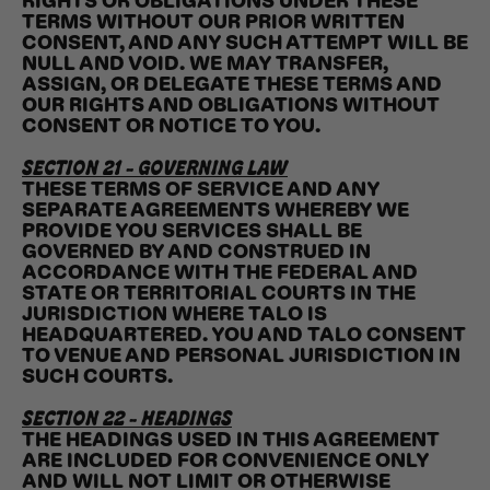
RIGHTS OR OBLIGATIONS UNDER THESE
TERMS WITHOUT OUR PRIOR WRITTEN
CONSENT, AND ANY SUCH ATTEMPT WILL BE
NULL AND VOID. WE MAY TRANSFER,
ASSIGN, OR DELEGATE THESE TERMS AND
OUR RIGHTS AND OBLIGATIONS WITHOUT
CONSENT OR NOTICE TO YOU.
SECTION 21 - GOVERNING LAW
THESE TERMS OF SERVICE AND ANY
SEPARATE AGREEMENTS WHEREBY WE
PROVIDE YOU SERVICES SHALL BE
GOVERNED BY AND CONSTRUED IN
ACCORDANCE WITH THE FEDERAL AND
STATE OR TERRITORIAL COURTS IN THE
JURISDICTION WHERE TALO IS
HEADQUARTERED. YOU AND TALO CONSENT
TO VENUE AND PERSONAL JURISDICTION IN
SUCH COURTS.
SECTION 22 - HEADINGS
THE HEADINGS USED IN THIS AGREEMENT
ARE INCLUDED FOR CONVENIENCE ONLY
AND WILL NOT LIMIT OR OTHERWISE