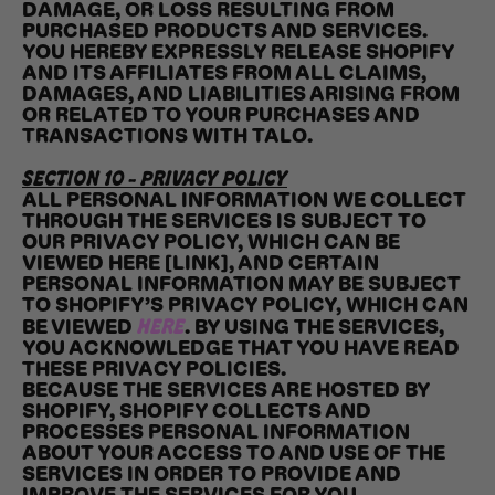
DAMAGE, OR LOSS RESULTING FROM
PURCHASED PRODUCTS AND SERVICES.
YOU HEREBY EXPRESSLY RELEASE SHOPIFY
AND ITS AFFILIATES FROM ALL CLAIMS,
DAMAGES, AND LIABILITIES ARISING FROM
OR RELATED TO YOUR PURCHASES AND
TRANSACTIONS WITH TALO.
SECTION 10 - PRIVACY POLICY
ALL PERSONAL INFORMATION WE COLLECT
THROUGH THE SERVICES IS SUBJECT TO
OUR PRIVACY POLICY, WHICH CAN BE
VIEWED HERE [LINK], AND CERTAIN
PERSONAL INFORMATION MAY BE SUBJECT
TO SHOPIFY’S PRIVACY POLICY, WHICH CAN
HERE
BE VIEWED
. BY USING THE SERVICES,
YOU ACKNOWLEDGE THAT YOU HAVE READ
THESE PRIVACY POLICIES.
BECAUSE THE SERVICES ARE HOSTED BY
SHOPIFY, SHOPIFY COLLECTS AND
PROCESSES PERSONAL INFORMATION
ABOUT YOUR ACCESS TO AND USE OF THE
SERVICES IN ORDER TO PROVIDE AND