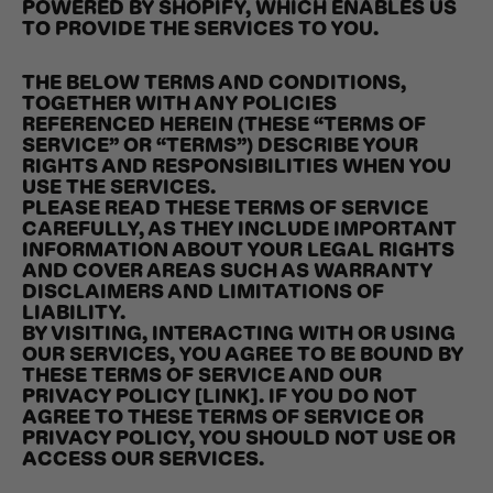
POWERED BY SHOPIFY, WHICH ENABLES US
TO PROVIDE THE SERVICES TO YOU.
THE BELOW TERMS AND CONDITIONS,
TOGETHER WITH ANY POLICIES
REFERENCED HEREIN (THESE “TERMS OF
SERVICE” OR “TERMS”) DESCRIBE YOUR
RIGHTS AND RESPONSIBILITIES WHEN YOU
USE THE SERVICES.
PLEASE READ THESE TERMS OF SERVICE
CAREFULLY, AS THEY INCLUDE IMPORTANT
INFORMATION ABOUT YOUR LEGAL RIGHTS
AND COVER AREAS SUCH AS WARRANTY
DISCLAIMERS AND LIMITATIONS OF
LIABILITY.
BY VISITING, INTERACTING WITH OR USING
OUR SERVICES, YOU AGREE TO BE BOUND BY
THESE TERMS OF SERVICE AND OUR
PRIVACY POLICY [LINK]. IF YOU DO NOT
AGREE TO THESE TERMS OF SERVICE OR
PRIVACY POLICY, YOU SHOULD NOT USE OR
ACCESS OUR SERVICES.