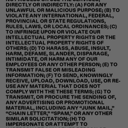
DIRECTLY OR INDIRECTLY: (A) FOR ANY
UNLAWFUL OR MALICIOUS PURPOSE; (B) TO
VIOLATE ANY INTERNATIONAL, FEDERAL,
PROVINCIAL OR STATE REGULATIONS,
RULES, LAWS, OR LOCAL ORDINANCES; (C)
TO INFRINGE UPON OR VIOLATE OUR
INTELLECTUAL PROPERTY RIGHTS OR THE
INTELLECTUAL PROPERTY RIGHTS OF
OTHERS; (D) TO HARASS, ABUSE, INSULT,
HARM, DEFAME, SLANDER, DISPARAGE,
INTIMIDATE, OR HARM ANY OF OUR
EMPLOYEES OR ANY OTHER PERSON; (E) TO
TRANSMIT FALSE OR MISLEADING
INFORMATION; (F) TO SEND, KNOWINGLY
RECEIVE, UPLOAD, DOWNLOAD, USE, OR RE-
USE ANY MATERIAL THAT DOES NOT
COMPLY WITH THE THESE TERMS; (G) TO
TRANSMIT, OR PROCURE THE SENDING OF,
ANY ADVERTISING OR PROMOTIONAL
MATERIAL, INCLUDING ANY “JUNK MAIL,”
“CHAIN LETTER,” “SPAM,” OR ANY OTHER
SIMILAR SOLICITATION; (H) TO
IMPERSONATE OR ATTEMPT TO