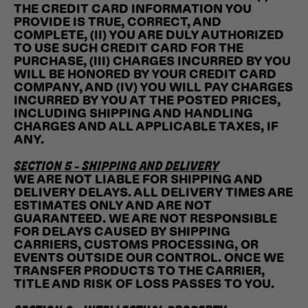
THE CREDIT CARD INFORMATION YOU
PROVIDE IS TRUE, CORRECT, AND
COMPLETE, (II) YOU ARE DULY AUTHORIZED
TO USE SUCH CREDIT CARD FOR THE
PURCHASE, (III) CHARGES INCURRED BY YOU
WILL BE HONORED BY YOUR CREDIT CARD
COMPANY, AND (IV) YOU WILL PAY CHARGES
INCURRED BY YOU AT THE POSTED PRICES,
INCLUDING SHIPPING AND HANDLING
CHARGES AND ALL APPLICABLE TAXES, IF
ANY.
SECTION 5 - SHIPPING AND DELIVERY
WE ARE NOT LIABLE FOR SHIPPING AND
DELIVERY DELAYS. ALL DELIVERY TIMES ARE
ESTIMATES ONLY AND ARE NOT
GUARANTEED. WE ARE NOT RESPONSIBLE
FOR DELAYS CAUSED BY SHIPPING
CARRIERS, CUSTOMS PROCESSING, OR
EVENTS OUTSIDE OUR CONTROL. ONCE WE
TRANSFER PRODUCTS TO THE CARRIER,
TITLE AND RISK OF LOSS PASSES TO YOU.