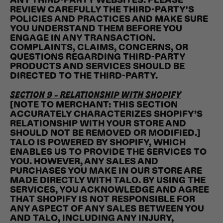
ANY THIRD-PARTY WEBSITES. PLEASE
REVIEW CAREFULLY THE THIRD-PARTY'S
POLICIES AND PRACTICES AND MAKE SURE
YOU UNDERSTAND THEM BEFORE YOU
ENGAGE IN ANY TRANSACTION.
COMPLAINTS, CLAIMS, CONCERNS, OR
QUESTIONS REGARDING THIRD-PARTY
PRODUCTS AND SERVICES SHOULD BE
DIRECTED TO THE THIRD-PARTY.
SECTION 9 - RELATIONSHIP WITH SHOPIFY
[NOTE TO MERCHANT: THIS SECTION
ACCURATELY CHARACTERIZES SHOPIFY’S
RELATIONSHIP WITH YOUR STORE AND
SHOULD NOT BE REMOVED OR MODIFIED.]
TALO IS POWERED BY SHOPIFY, WHICH
ENABLES US TO PROVIDE THE SERVICES TO
YOU. HOWEVER, ANY SALES AND
PURCHASES YOU MAKE IN OUR STORE ARE
MADE DIRECTLY WITH TALO. BY USING THE
SERVICES, YOU ACKNOWLEDGE AND AGREE
THAT SHOPIFY IS NOT RESPONSIBLE FOR
ANY ASPECT OF ANY SALES BETWEEN YOU
AND TALO, INCLUDING ANY INJURY,