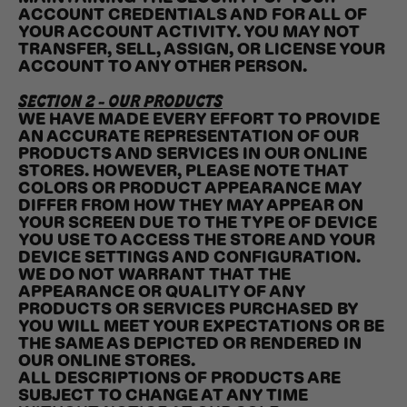
ACCOUNT CREDENTIALS AND FOR ALL OF
YOUR ACCOUNT ACTIVITY. YOU MAY NOT
TRANSFER, SELL, ASSIGN, OR LICENSE YOUR
ACCOUNT TO ANY OTHER PERSON.
SECTION 2 - OUR PRODUCTS
WE HAVE MADE EVERY EFFORT TO PROVIDE
AN ACCURATE REPRESENTATION OF OUR
PRODUCTS AND SERVICES IN OUR ONLINE
STORES. HOWEVER, PLEASE NOTE THAT
COLORS OR PRODUCT APPEARANCE MAY
DIFFER FROM HOW THEY MAY APPEAR ON
YOUR SCREEN DUE TO THE TYPE OF DEVICE
YOU USE TO ACCESS THE STORE AND YOUR
DEVICE SETTINGS AND CONFIGURATION.
WE DO NOT WARRANT THAT THE
APPEARANCE OR QUALITY OF ANY
PRODUCTS OR SERVICES PURCHASED BY
YOU WILL MEET YOUR EXPECTATIONS OR BE
THE SAME AS DEPICTED OR RENDERED IN
OUR ONLINE STORES.
ALL DESCRIPTIONS OF PRODUCTS ARE
SUBJECT TO CHANGE AT ANY TIME