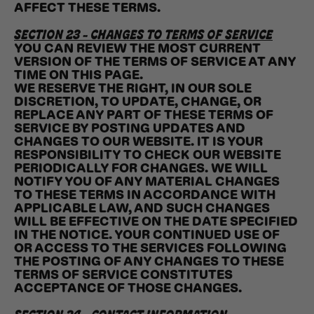
AFFECT THESE TERMS.
SECTION 23 - CHANGES TO TERMS OF SERVICE
YOU CAN REVIEW THE MOST CURRENT
VERSION OF THE TERMS OF SERVICE AT ANY
TIME ON THIS PAGE.
WE RESERVE THE RIGHT, IN OUR SOLE
DISCRETION, TO UPDATE, CHANGE, OR
REPLACE ANY PART OF THESE TERMS OF
SERVICE BY POSTING UPDATES AND
CHANGES TO OUR WEBSITE. IT IS YOUR
RESPONSIBILITY TO CHECK OUR WEBSITE
PERIODICALLY FOR CHANGES. WE WILL
NOTIFY YOU OF ANY MATERIAL CHANGES
TO THESE TERMS IN ACCORDANCE WITH
APPLICABLE LAW, AND SUCH CHANGES
WILL BE EFFECTIVE ON THE DATE SPECIFIED
IN THE NOTICE. YOUR CONTINUED USE OF
OR ACCESS TO THE SERVICES FOLLOWING
THE POSTING OF ANY CHANGES TO THESE
TERMS OF SERVICE CONSTITUTES
ACCEPTANCE OF THOSE CHANGES.