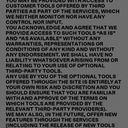
YOU MAY BE PROVIDED WITH ACCESS TO
CUSTOMER TOOLS OFFERED BY THIRD
PARTIES AS PART OF THE SERVICES, WHICH
WE NEITHER MONITOR NOR HAVE ANY
CONTROL NOR INPUT.
YOU ACKNOWLEDGE AND AGREE THAT WE
PROVIDE ACCESS TO SUCH TOOLS “AS IS”
AND “AS AVAILABLE” WITHOUT ANY
WARRANTIES, REPRESENTATIONS OR
CONDITIONS OF ANY KIND AND WITHOUT
ANY ENDORSEMENT. WE SHALL HAVE NO
LIABILITY WHATSOEVER ARISING FROM OR
RELATING TO YOUR USE OF OPTIONAL
THIRD-PARTY TOOLS.
ANY USE BY YOU OF THE OPTIONAL TOOLS
OFFERED THROUGH THE SITE IS ENTIRELY AT
YOUR OWN RISK AND DISCRETION AND YOU
SHOULD ENSURE THAT YOU ARE FAMILIAR
WITH AND APPROVE OF THE TERMS ON
WHICH TOOLS ARE PROVIDED BY THE
RELEVANT THIRD-PARTY PROVIDER(S).
WE MAY ALSO, IN THE FUTURE, OFFER NEW
FEATURES THROUGH THE SERVICES
(INCLUDING THE RELEASE OF NEW TOOLS