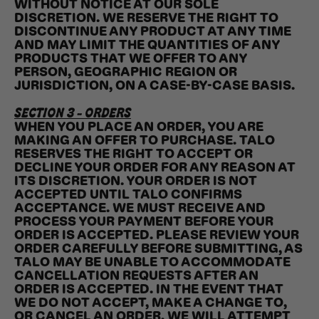
WITHOUT NOTICE AT OUR SOLE
DISCRETION. WE RESERVE THE RIGHT TO
DISCONTINUE ANY PRODUCT AT ANY TIME
AND MAY LIMIT THE QUANTITIES OF ANY
PRODUCTS THAT WE OFFER TO ANY
PERSON, GEOGRAPHIC REGION OR
JURISDICTION, ON A CASE-BY-CASE BASIS.
SECTION 3 - ORDERS
WHEN YOU PLACE AN ORDER, YOU ARE
MAKING AN OFFER TO PURCHASE. TALO
RESERVES THE RIGHT TO ACCEPT OR
DECLINE YOUR ORDER FOR ANY REASON AT
ITS DISCRETION. YOUR ORDER IS NOT
ACCEPTED UNTIL TALO CONFIRMS
ACCEPTANCE. WE MUST RECEIVE AND
PROCESS YOUR PAYMENT BEFORE YOUR
ORDER IS ACCEPTED. PLEASE REVIEW YOUR
ORDER CAREFULLY BEFORE SUBMITTING, AS
TALO MAY BE UNABLE TO ACCOMMODATE
CANCELLATION REQUESTS AFTER AN
ORDER IS ACCEPTED. IN THE EVENT THAT
WE DO NOT ACCEPT, MAKE A CHANGE TO,
OR CANCEL AN ORDER, WE WILL ATTEMPT