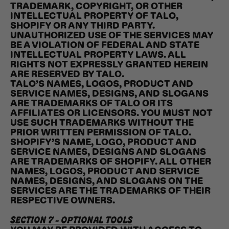
TRADEMARK, COPYRIGHT, OR OTHER
INTELLECTUAL PROPERTY OF TALO,
SHOPIFY OR ANY THIRD PARTY.
UNAUTHORIZED USE OF THE SERVICES MAY
BE A VIOLATION OF FEDERAL AND STATE
INTELLECTUAL PROPERTY LAWS. ALL
RIGHTS NOT EXPRESSLY GRANTED HEREIN
ARE RESERVED BY TALO.
TALO’S NAMES, LOGOS, PRODUCT AND
SERVICE NAMES, DESIGNS, AND SLOGANS
ARE TRADEMARKS OF TALO OR ITS
AFFILIATES OR LICENSORS. YOU MUST NOT
USE SUCH TRADEMARKS WITHOUT THE
PRIOR WRITTEN PERMISSION OF TALO.
SHOPIFY’S NAME, LOGO, PRODUCT AND
SERVICE NAMES, DESIGNS AND SLOGANS
ARE TRADEMARKS OF SHOPIFY. ALL OTHER
NAMES, LOGOS, PRODUCT AND SERVICE
NAMES, DESIGNS, AND SLOGANS ON THE
SERVICES ARE THE TRADEMARKS OF THEIR
RESPECTIVE OWNERS.
SECTION 7 - OPTIONAL TOOLS