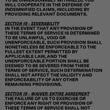
TO BE UNREASONABLY WITHHELD). YOU
WILL COOPERATE IN THE DEFENSE OF
INDEMNIFIED CLAIMS, INCLUDING BY
PROVIDING RELEVANT DOCUMENTS.
SECTION 18 - SEVERABILITY
IN THE EVENT THAT ANY PROVISION OF
THESE TERMS OF SERVICE IS DETERMINED
TO BE UNLAWFUL, VOID OR
UNENFORCEABLE, SUCH PROVISION SHALL
NONETHELESS BE ENFORCEABLE TO THE
FULLEST EXTENT PERMITTED BY
APPLICABLE LAW, AND THE
UNENFORCEABLE PORTION SHALL BE
DEEMED TO BE SEVERED FROM THESE
TERMS OF SERVICE, SUCH DETERMINATION
SHALL NOT AFFECT THE VALIDITY AND
ENFORCEABILITY OF ANY OTHER
REMAINING PROVISIONS.
SECTION 19 - WAIVER; ENTIRE AGREEMENT
THE FAILURE OF US TO EXERCISE OR
ENFORCE ANY RIGHT OR PROVISION OF
THESE TERMS OF SERVICE SHALL NOT