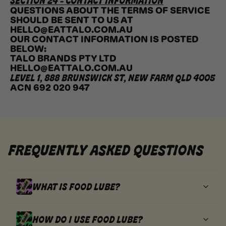
SECTION 24 - CONTACT INFORMATION
QUESTIONS ABOUT THE TERMS OF SERVICE
SHOULD BE SENT TO US AT
HELLO@EATTALO.COM.AU
OUR CONTACT INFORMATION IS POSTED
BELOW:
TALO BRANDS PTY LTD
HELLO@EATTALO.COM.AU
LEVEL 1, 888 BRUNSWICK ST, NEW FARM QLD 4005
ACN 692 020 947
FREQUENTLY ASKED QUESTIONS
WHAT IS FOOD LUBE?
HOW DO I USE FOOD LUBE?
FOOD LUBE IS A WHIPPED, SQUEEZABLE