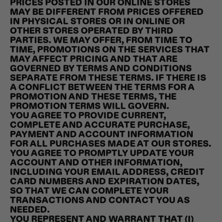
PRICES POSTED IN OUR ONLINE STORES
MAY BE DIFFERENT FROM PRICES OFFERED
IN PHYSICAL STORES OR IN ONLINE OR
OTHER STORES OPERATED BY THIRD
PARTIES. WE MAY OFFER, FROM TIME TO
TIME, PROMOTIONS ON THE SERVICES THAT
MAY AFFECT PRICING AND THAT ARE
GOVERNED BY TERMS AND CONDITIONS
SEPARATE FROM THESE TERMS. IF THERE IS
A CONFLICT BETWEEN THE TERMS FOR A
PROMOTION AND THESE TERMS, THE
PROMOTION TERMS WILL GOVERN.
YOU AGREE TO PROVIDE CURRENT,
COMPLETE AND ACCURATE PURCHASE,
PAYMENT AND ACCOUNT INFORMATION
FOR ALL PURCHASES MADE AT OUR STORES.
YOU AGREE TO PROMPTLY UPDATE YOUR
ACCOUNT AND OTHER INFORMATION,
INCLUDING YOUR EMAIL ADDRESS, CREDIT
CARD NUMBERS AND EXPIRATION DATES,
SO THAT WE CAN COMPLETE YOUR
TRANSACTIONS AND CONTACT YOU AS
NEEDED.
YOU REPRESENT AND WARRANT THAT (I)