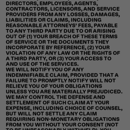
DIRECTORS, EMPLOYEES, AGENTS,
CONTRACTORS, LICENSORS, AND SERVICE
PROVIDERS FROM ANY LOSSES, DAMAGES,
LIABILITIES OR CLAIMS, INCLUDING
REASONABLE ATTORNEYS’ FEES, PAYABLE
TO ANY THIRD PARTY DUE TO OR ARISING
OUT OF (1) YOUR BREACH OF THESE TERMS
OF SERVICE OR THE DOCUMENTS THEY
INCORPORATE BY REFERENCE, (2) YOUR
VIOLATION OF ANY LAW OR THE RIGHTS OF
A THIRD PARTY, OR (3) YOUR ACCESS TO
AND USE OF THE SERVICES.
WE WILL NOTIFY YOU OF ANY
INDEMNIFIABLE CLAIM, PROVIDED THAT A
FAILURE TO PROMPTLY NOTIFY WILL NOT
RELIEVE YOU OF YOUR OBLIGATIONS
UNLESS YOU ARE MATERIALLY PREJUDICED.
WE MAY CONTROL THE DEFENSE AND
SETTLEMENT OF SUCH CLAIM AT YOUR
EXPENSE, INCLUDING CHOICE OF COUNSEL,
BUT WILL NOT SETTLE ANY CLAIM
REQUIRING NON-MONETARY OBLIGATIONS
FROM YOU WITHOUT YOUR CONSENT (NOT