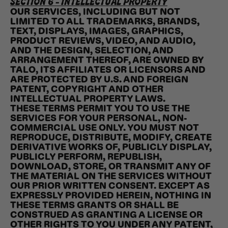
SECTION 6 - INTELLECTUAL PROPERTY
OUR SERVICES, INCLUDING BUT NOT
LIMITED TO ALL TRADEMARKS, BRANDS,
TEXT, DISPLAYS, IMAGES, GRAPHICS,
PRODUCT REVIEWS, VIDEO, AND AUDIO,
AND THE DESIGN, SELECTION, AND
ARRANGEMENT THEREOF, ARE OWNED BY
TALO, ITS AFFILIATES OR LICENSORS AND
ARE PROTECTED BY U.S. AND FOREIGN
PATENT, COPYRIGHT AND OTHER
INTELLECTUAL PROPERTY LAWS.
THESE TERMS PERMIT YOU TO USE THE
SERVICES FOR YOUR PERSONAL, NON-
COMMERCIAL USE ONLY. YOU MUST NOT
REPRODUCE, DISTRIBUTE, MODIFY, CREATE
DERIVATIVE WORKS OF, PUBLICLY DISPLAY,
PUBLICLY PERFORM, REPUBLISH,
DOWNLOAD, STORE, OR TRANSMIT ANY OF
THE MATERIAL ON THE SERVICES WITHOUT
OUR PRIOR WRITTEN CONSENT. EXCEPT AS
EXPRESSLY PROVIDED HEREIN, NOTHING IN
THESE TERMS GRANTS OR SHALL BE
CONSTRUED AS GRANTING A LICENSE OR
OTHER RIGHTS TO YOU UNDER ANY PATENT,