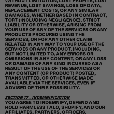
WITHOUT LIMITATION, LOST PROFITS, LOST
REVENUE, LOST SAVINGS, LOSS OF DATA,
REPLACEMENT COSTS, OR ANY SIMILAR
DAMAGES, WHETHER BASED IN CONTRACT,
TORT (INCLUDING NEGLIGENCE), STRICT
LIABILITY OR OTHERWISE, ARISING FROM
YOUR USE OF ANY OF THE SERVICES OR ANY
PRODUCTS PROCURED USING THE
SERVICES, OR FOR ANY OTHER CLAIM
RELATED IN ANY WAY TO YOUR USE OF THE
SERVICES OR ANY PRODUCT, INCLUDING,
BUT NOT LIMITED TO, ANY ERRORS OR
OMISSIONS IN ANY CONTENT, OR ANY LOSS
OR DAMAGE OF ANY KIND INCURRED AS A
RESULT OF THE USE OF THE SERVICES OR
ANY CONTENT (OR PRODUCT) POSTED,
TRANSMITTED, OR OTHERWISE MADE
AVAILABLE VIA THE SERVICES, EVEN IF
ADVISED OF THEIR POSSIBILITY.
SECTION 17 - INDEMNIFICATION
YOU AGREE TO INDEMNIFY, DEFEND AND
HOLD HARMLESS TALO, SHOPIFY, AND OUR
AFFILIATES, PARTNERS, OFFICERS,