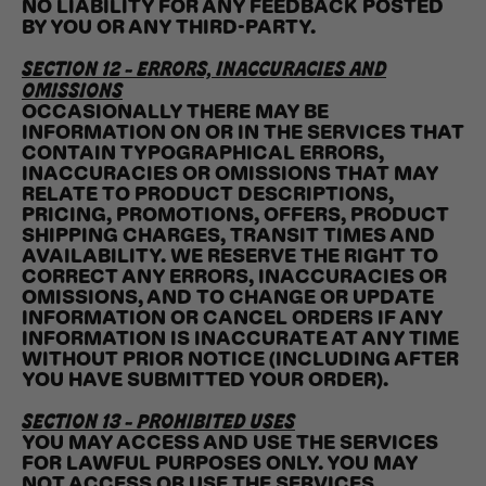
NO LIABILITY FOR ANY FEEDBACK POSTED
BY YOU OR ANY THIRD-PARTY.
SECTION 12 - ERRORS, INACCURACIES AND
OMISSIONS
OCCASIONALLY THERE MAY BE
INFORMATION ON OR IN THE SERVICES THAT
CONTAIN TYPOGRAPHICAL ERRORS,
INACCURACIES OR OMISSIONS THAT MAY
RELATE TO PRODUCT DESCRIPTIONS,
PRICING, PROMOTIONS, OFFERS, PRODUCT
SHIPPING CHARGES, TRANSIT TIMES AND
AVAILABILITY. WE RESERVE THE RIGHT TO
CORRECT ANY ERRORS, INACCURACIES OR
OMISSIONS, AND TO CHANGE OR UPDATE
INFORMATION OR CANCEL ORDERS IF ANY
INFORMATION IS INACCURATE AT ANY TIME
WITHOUT PRIOR NOTICE (INCLUDING AFTER
YOU HAVE SUBMITTED YOUR ORDER).
SECTION 13 - PROHIBITED USES
YOU MAY ACCESS AND USE THE SERVICES
FOR LAWFUL PURPOSES ONLY. YOU MAY
NOT ACCESS OR USE THE SERVICES,