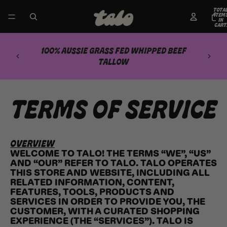
TOTA
ITEM
IN
CART
0
100% AUSSIE GRASS FED WHIPPED BEEF
TALLOW
TERMS OF SERVICE
OVERVIEW
WELCOME TO TALO! THE TERMS “WE”, “US”
AND “OUR” REFER TO TALO. TALO OPERATES
THIS STORE AND WEBSITE, INCLUDING ALL
RELATED INFORMATION, CONTENT,
FEATURES, TOOLS, PRODUCTS AND
SERVICES IN ORDER TO PROVIDE YOU, THE
CUSTOMER, WITH A CURATED SHOPPING
EXPERIENCE (THE “SERVICES”). TALO IS