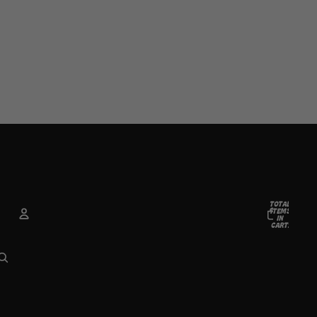
TOTAL
ITEMS
IN
CART:
0
ACCOUNT
OTHER SIGN IN OPTIONS
Orders
Profile