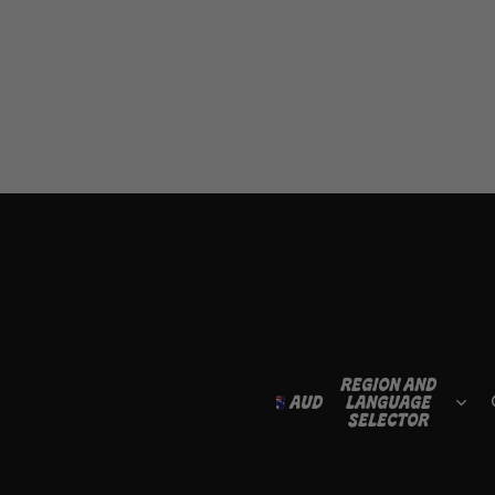
REGION AND
AUD
LANGUAGE
SELECTOR