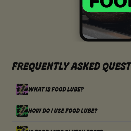
FREQUENTLY ASKED QUEST
WHAT IS FOOD LUBE?
HOW DO I USE FOOD LUBE?
FOOD LUBE IS A WHIPPED, SQUEEZA
AUSSIE EXTRA VIRGIN OLIVE OIL.