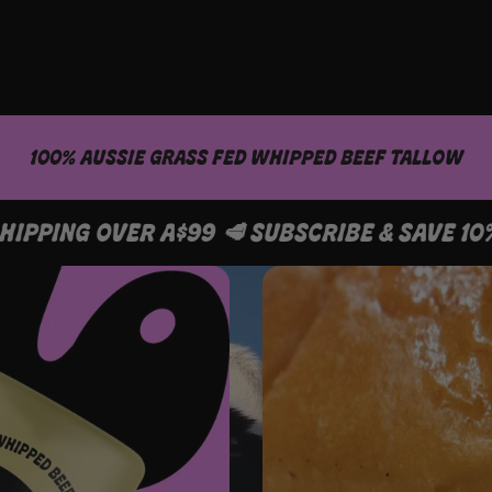
100% AUSSIE GRASS FED WHIPPED BEEF TALLOW
AVE 10% 🥩 FREE SHIPPING OVER A$99 🥩 SUB