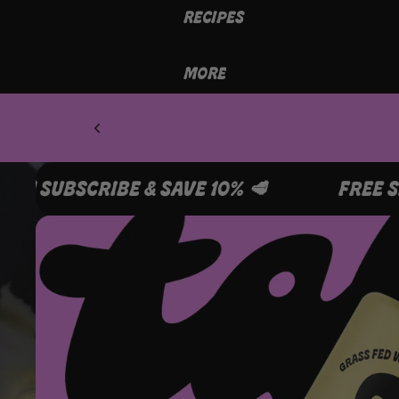
RECIPES
MORE
FREE SHIPPING OVER A$99 🥩 SUBSCRIBE & S