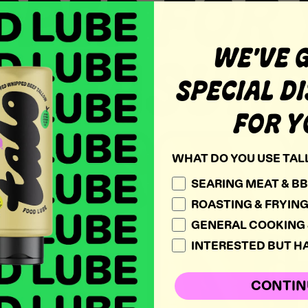
PED FOR
WE'VE 
PLEASURE
SPECIAL D
FOR Y
WHAT DO YOU USE TAL
SEARING MEAT & B
ROASTING & FRYIN
GENERAL COOKING 
INTERESTED BUT HA
CONTIN