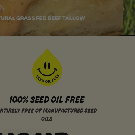
100% SEED OIL FREE
NTIRELY FREE OF MANUFACTURED SEED
OILS