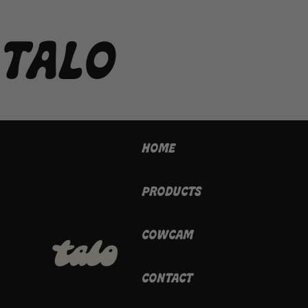
TALO
HOME
PRODUCTS
COWCAM
CONTACT