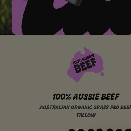
100% AUSSIE BEEF
AUSTRALIAN ORGANIC GRASS FED BEE
TALLOW