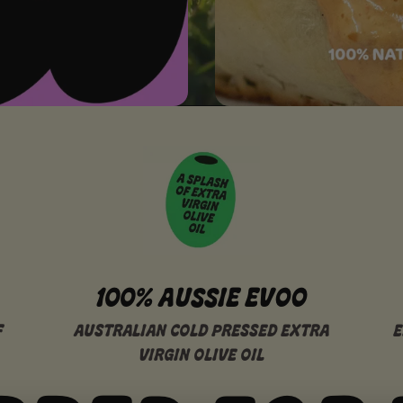
100% AUSSIE EVOO
F
AUSTRALIAN COLD PRESSED EXTRA
E
VIRGIN OLIVE OIL