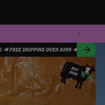
SCRIBE & SAVE 10% 🥩 FREE SHIPPING OVER A