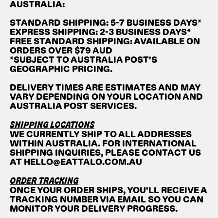
AUSTRALIA:
STANDARD SHIPPING: 5-7 BUSINESS DAYS*
EXPRESS SHIPPING: 2-3 BUSINESS DAYS*
FREE STANDARD SHIPPING: AVAILABLE ON
ORDERS OVER $79 AUD
*SUBJECT TO AUSTRALIA POST'S
GEOGRAPHIC PRICING.
DELIVERY TIMES ARE ESTIMATES AND MAY
VARY DEPENDING ON YOUR LOCATION AND
AUSTRALIA POST SERVICES.
SHIPPING LOCATIONS
WE CURRENTLY SHIP TO ALL ADDRESSES
WITHIN AUSTRALIA. FOR INTERNATIONAL
SHIPPING INQUIRIES, PLEASE CONTACT US
AT HELLO@EATTALO.COM.AU
ORDER TRACKING
ONCE YOUR ORDER SHIPS, YOU'LL RECEIVE A
TRACKING NUMBER VIA EMAIL SO YOU CAN
MONITOR YOUR DELIVERY PROGRESS.