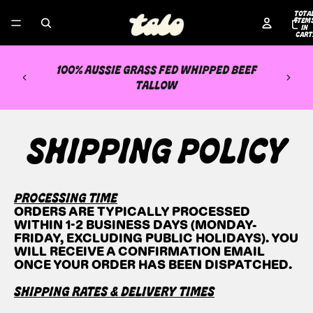
TOTA
ITEM
IN
CART
0
100% AUSSIE GRASS FED WHIPPED BEEF
TALLOW
SHIPPING POLICY
PROCESSING TIME
ORDERS ARE TYPICALLY PROCESSED
WITHIN 1-2 BUSINESS DAYS (MONDAY-
FRIDAY, EXCLUDING PUBLIC HOLIDAYS). YOU
WILL RECEIVE A CONFIRMATION EMAIL
ONCE YOUR ORDER HAS BEEN DISPATCHED.
SHIPPING RATES & DELIVERY TIMES