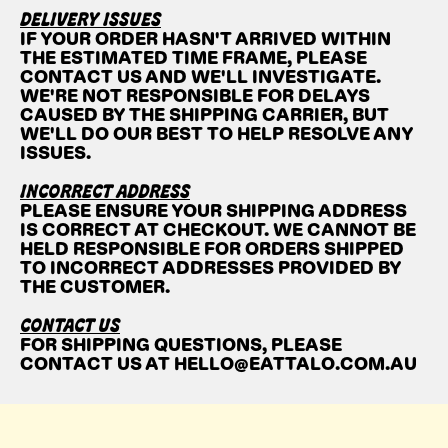
DELIVERY ISSUES
IF YOUR ORDER HASN'T ARRIVED WITHIN
THE ESTIMATED TIME FRAME, PLEASE
CONTACT US AND WE'LL INVESTIGATE.
WE'RE NOT RESPONSIBLE FOR DELAYS
CAUSED BY THE SHIPPING CARRIER, BUT
WE'LL DO OUR BEST TO HELP RESOLVE ANY
ISSUES.
INCORRECT ADDRESS
PLEASE ENSURE YOUR SHIPPING ADDRESS
IS CORRECT AT CHECKOUT. WE CANNOT BE
HELD RESPONSIBLE FOR ORDERS SHIPPED
TO INCORRECT ADDRESSES PROVIDED BY
THE CUSTOMER.
CONTACT US
FOR SHIPPING QUESTIONS, PLEASE
CONTACT US AT HELLO@EATTALO.COM.AU