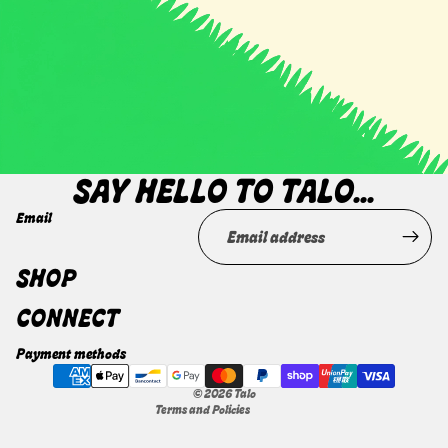
GORGEOUS FACE OF YOURS.
SAY HELLO TO TALO...
Email
Privacy policy
SHOP
Terms of service
CONNECT
Refund policy
Shipping policy
Payment methods
Contact information
© 2026
Talo
Terms and Policies